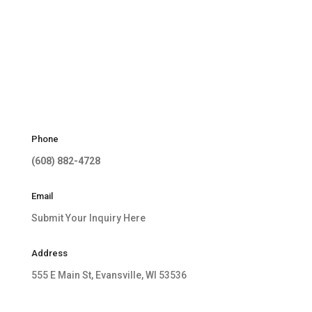
Phone
(608) 882-4728
Email
Submit Your Inquiry Here
Address
555 E Main St, Evansville, WI 53536