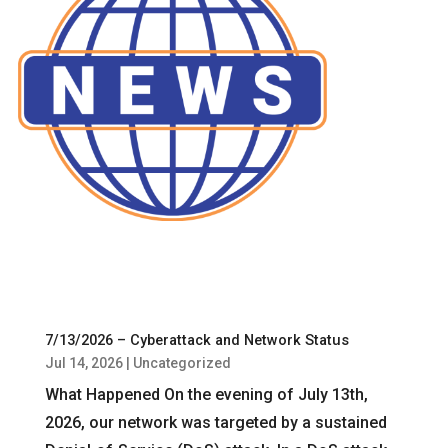
7/13/2026 – Cyberattack and Network Status
Jul 14, 2026
|
Uncategorized
What Happened On the evening of July 13th,
2026, our network was targeted by a sustained