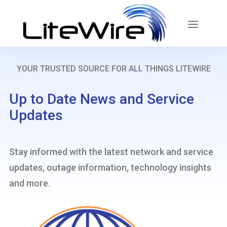
YOUR TRUSTED SOURCE FOR ALL THINGS LITEWIRE
Up to Date News and Service
Updates
Stay informed with the latest network and service
updates, outage information, technology insights
and more.