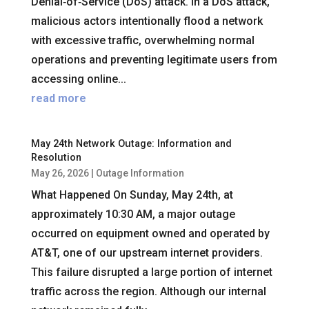
Denial‑of‑Service (DoS) attack. In a DoS attack,
malicious actors intentionally flood a network
with excessive traffic, overwhelming normal
operations and preventing legitimate users from
accessing online...
read more
May 24th Network Outage: Information and
Resolution
May 26, 2026
|
Outage Information
What Happened On Sunday, May 24th, at
approximately 10:30 AM, a major outage
occurred on equipment owned and operated by
AT&T, one of our upstream internet providers.
This failure disrupted a large portion of internet
traffic across the region. Although our internal