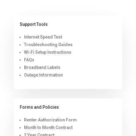
Support Tools
Internet Speed Test
Troubleshooting Guides
Wi-Fi Setup Instructions
FAQs
Broadband Labels
Outage Information
Forms and Policies
Renter Authorization Form
Month to Month Contract
2 Year Contract