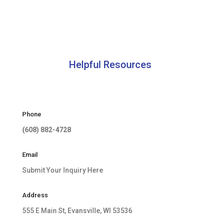
Helpful Resources
Phone
(608) 882-4728
Email
Submit Your Inquiry Here
Address
555 E Main St, Evansville, WI 53536