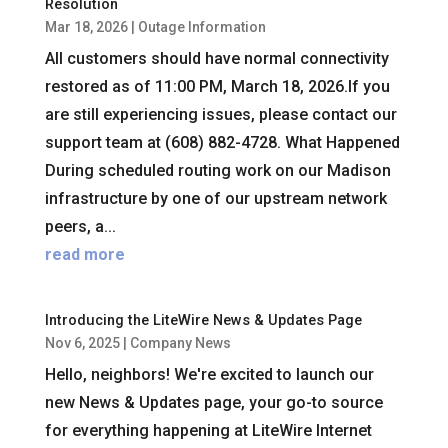
Resolution
Mar 18, 2026
|
Outage Information
All customers should have normal connectivity
restored as of 11:00 PM, March 18, 2026.If you
are still experiencing issues, please contact our
support team at (608) 882-4728. What Happened
During scheduled routing work on our Madison
infrastructure by one of our upstream network
peers, a...
read more
Introducing the LiteWire News & Updates Page
Nov 6, 2025
|
Company News
Hello, neighbors! We're excited to launch our
new News & Updates page, your go-to source
for everything happening at LiteWire Internet