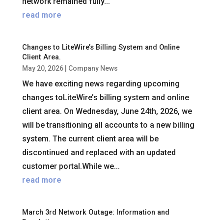
network remained fully...
read more
Changes to LiteWire’s Billing System and Online
Client Area.
May 20, 2026
|
Company News
We have exciting news regarding upcoming
changes toLiteWire’s billing system and online
client area. On Wednesday, June 24th, 2026, we
will be transitioning all accounts to a new billing
system. The current client area will be
discontinued and replaced with an updated
customer portal.While we...
read more
March 3rd Network Outage: Information and