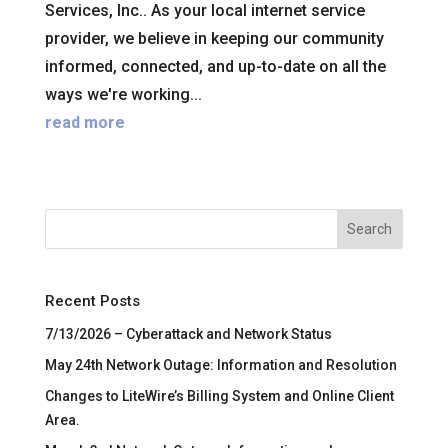
Services, Inc.. As your local internet service
provider, we believe in keeping our community
informed, connected, and up-to-date on all the
ways we're working...
read more
Search
Recent Posts
7/13/2026 – Cyberattack and Network Status
May 24th Network Outage: Information and Resolution
Changes to LiteWire’s Billing System and Online Client
Area.