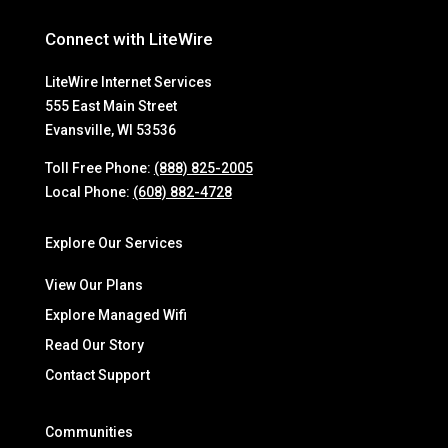
Connect with LiteWire
LiteWire Internet Services
555 East Main Street
Evansville, WI 53536
Toll Free Phone:
(888) 825-2005
Local Phone:
(608) 882-4728
Explore Our Services
View Our Plans
Explore Managed Wifi
Read Our Story
Contact Support
Communities