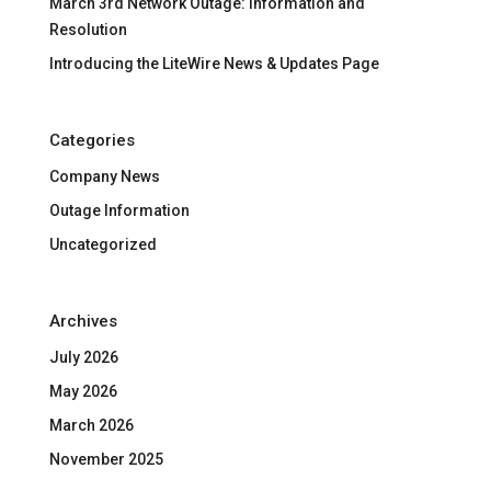
March 3rd Network Outage: Information and
Resolution
Introducing the LiteWire News & Updates Page
Categories
Company News
Outage Information
Uncategorized
Archives
July 2026
May 2026
March 2026
November 2025