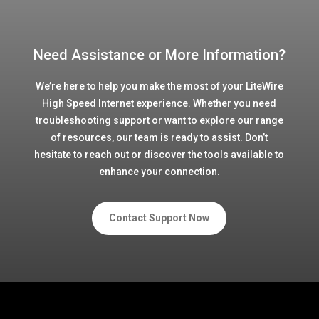
Need Assistance or More Information?
We’re here to help you make the most of your LiteWire
High Speed Internet experience. Whether you need
troubleshooting support or want to explore our range
of resources, our team is ready to assist. Don’t
hesitate to reach out or discover the tools available to
enhance your connection.
Contact Support Now