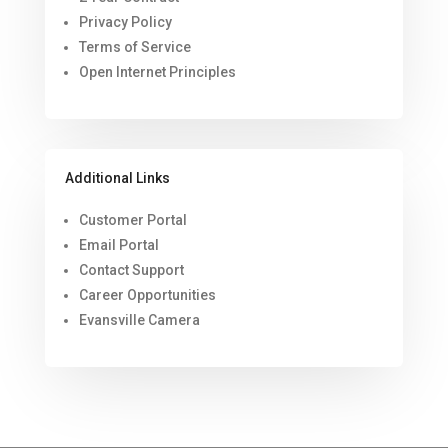
Privacy Policy
Terms of Service
Open Internet Principles
Additional Links
Customer Portal
Email Portal
Contact Support
Career Opportunities
Evansville Camera