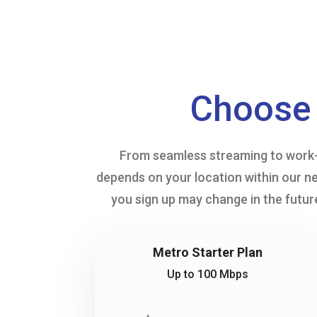
Choose 
From seamless streaming to work-f
depends on your location within our ne
you sign up may change in the future
Metro Starter Plan
Up to 100 Mbps