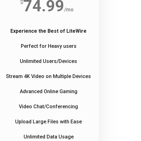
74.99
$
/
mo
Experience the Best of LiteWire
Perfect for Heavy users
Unlimited Users/Devices
Stream 4K Video on Multiple Devices
Advanced Online Gaming
Video Chat/Conferencing
Upload Large Files with Ease
Unlimited Data Usage