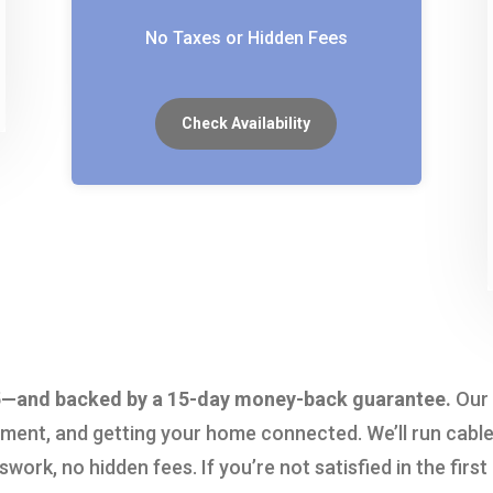
No Taxes or Hidden Fees
Check Availability
5.95—and backed by a 15-day money-back guarantee.
Our 
nment, and getting your home connected. We’ll run cable
ork, no hidden fees. If you’re not satisfied in the first