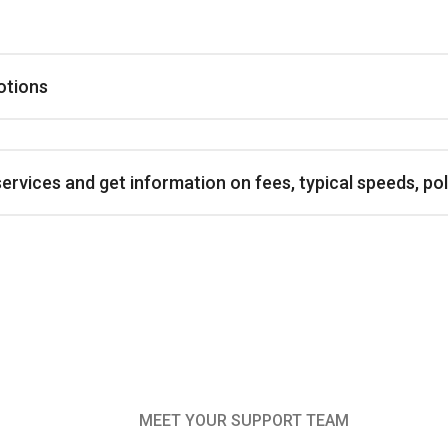
otions
vices and get information on fees, typical speeds, poli
MEET YOUR SUPPORT TEAM