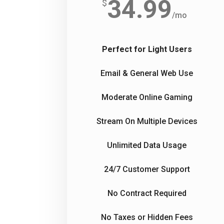
34.99
$
/
mo
Perfect for Light Users
Email & General Web Use
Moderate Online Gaming
Stream On Multiple Devices
Unlimited Data Usage
24/7 Customer Support
No Contract Required
No Taxes or Hidden Fees