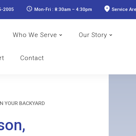
5-2005
Mon-Fri : 8:30am – 4:30pm
Service Ar
Who We Serve
Our Story
rt
Contact
IN YOUR BACKYARD
son,