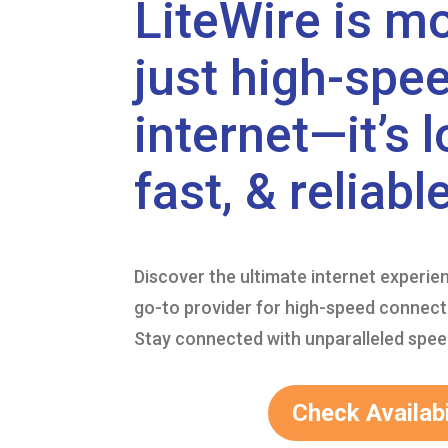
LiteWire is m
just high-spe
internet—it’s l
fast, & reliable
Discover the ultimate internet experie
go-to provider for high-speed connecti
Stay connected with unparalleled speed 
Check Availabi