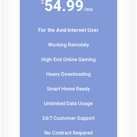
54.99
$
/
mo
For the Avid Internet User
Working Remotely
High-End Online Gaming
Heavy Downloading
Smart Home Ready
Unlimited Data Usage
24/7 Customer Support
No Contract Required