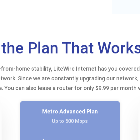
the Plan That Works
rom-home stability, LiteWire Internet has you covered. 
twork. Since we are constantly upgrading our network, 
. You can also lease a router for only $9.99 per month 
Metro Advanced Plan
Up to 500 Mbps