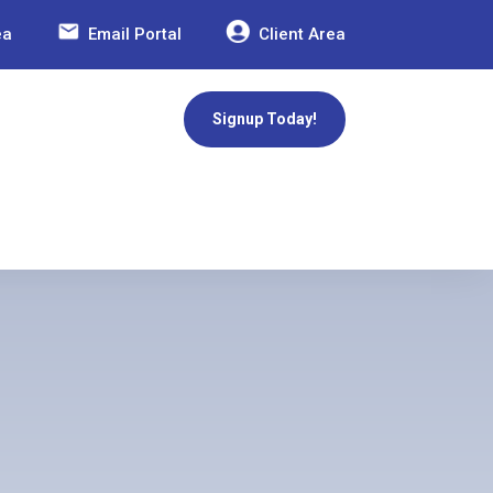
ea
Email Portal
Client Area
Signup Today!