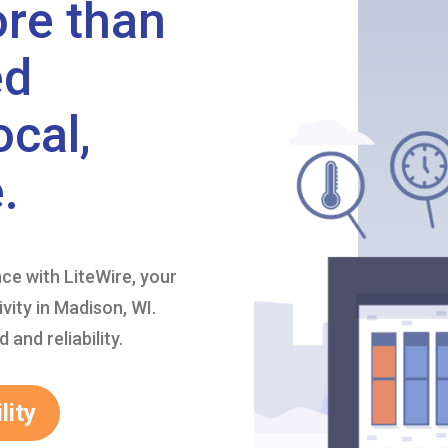
ore than
ed
ocal,
.
nce with LiteWire, your
vity in Madison, WI.
and reliability.
lity