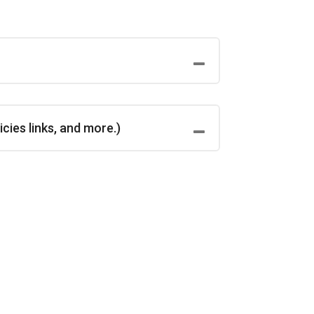
cies links, and more.)