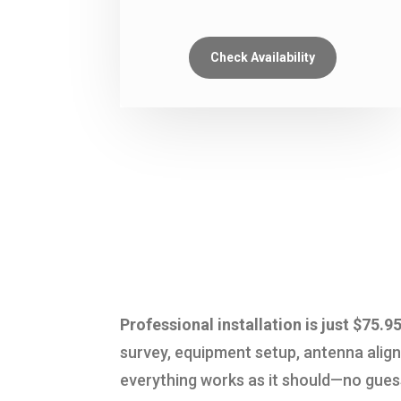
Check Availability
Professional installation is just $7
survey, equipment setup, antenna alig
everything works as it should—no guessw