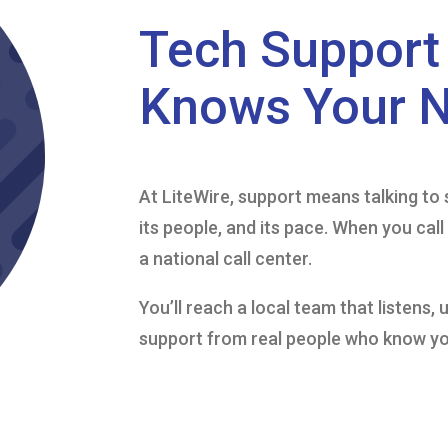
Tech Support 
Knows Your 
At LiteWire, support means talking 
its people, and its pace. When you cal
a national call center.
You’ll reach a local team that listens,
support from real people who know y