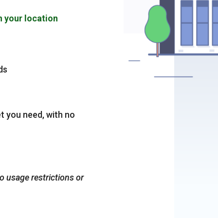
n your location
ds
et you need, with no
no usage restrictions or