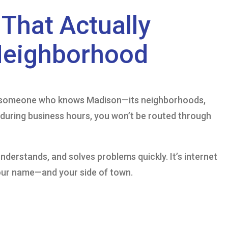
That Actually
Neighborhood
to someone who knows Madison—its neighborhoods,
l during business hours, you won’t be routed through
 understands, and solves problems quickly. It’s internet
our name—and your side of town.