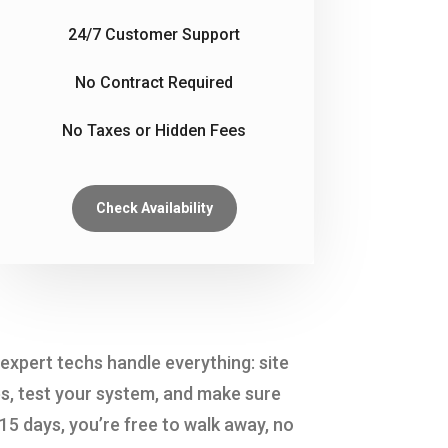
24/7 Customer Support
No Contract Required
No Taxes or Hidden Fees
Check Availability
expert techs handle everything: site
s, test your system, and make sure
 15 days, you’re free to walk away, no