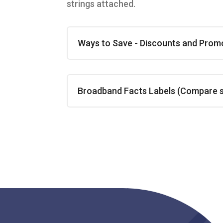
strings attached.
Ways to Save - Discounts and Prom
Broadband Facts Labels (Compare ser