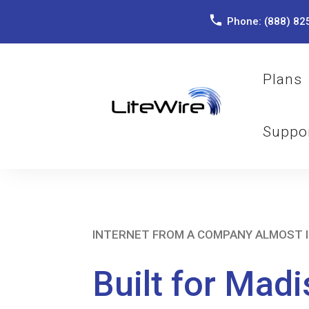
Phone:
(888) 82
Plans
Suppo
INTERNET FROM A COMPANY ALMOST 
Built for Madi