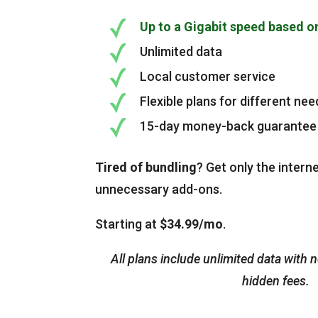
Up to a Gigabit speed based o
Unlimited data
Local customer service
Flexible plans for different nee
15-day money-back guarantee
Tired of bundling
? Get only the intern
unnecessary add-ons.
Starting at
$34.99/mo
.
All plans include unlimited data with 
hidden fees.