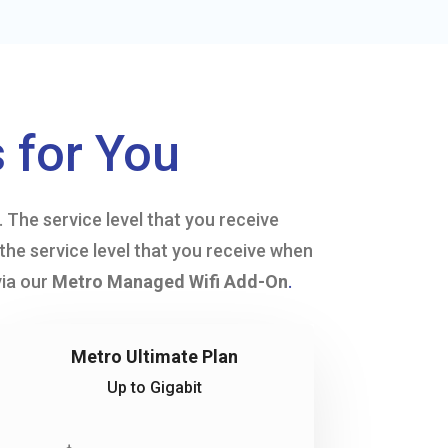
 for You
The service level that you receive
the service level that you receive when
via our
Metro Managed Wifi Add-On
.
Metro Ultimate Plan
Up to Gigabit