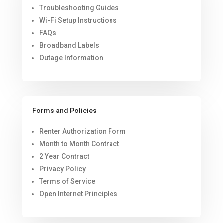
Troubleshooting Guides
Wi-Fi Setup Instructions
FAQs
Broadband Labels
Outage Information
Forms and Policies
Renter Authorization Form
Month to Month Contract
2 Year Contract
Privacy Policy
Terms of Service
Open Internet Principles