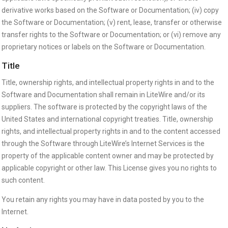
derivative works based on the Software or Documentation; (iv) copy
the Software or Documentation; (v) rent, lease, transfer or otherwise
transfer rights to the Software or Documentation; or (vi) remove any
proprietary notices or labels on the Software or Documentation.
Title
Title, ownership rights, and intellectual property rights in and to the
Software and Documentation shall remain in LiteWire and/or its
suppliers. The software is protected by the copyright laws of the
United States and international copyright treaties. Title, ownership
rights, and intellectual property rights in and to the content accessed
through the Software through LiteWire’s Internet Services is the
property of the applicable content owner and may be protected by
applicable copyright or other law. This License gives you no rights to
such content.
You retain any rights you may have in data posted by you to the
Internet.