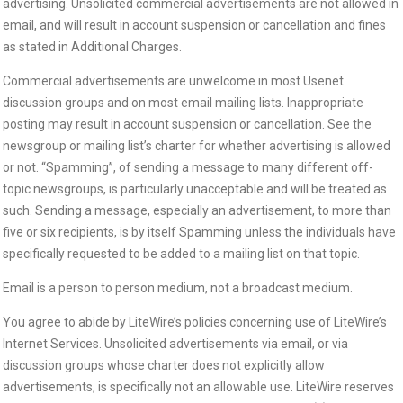
advertising. Unsolicited commercial advertisements are not allowed in
email, and will result in account suspension or cancellation and fines
as stated in Additional Charges.
Commercial advertisements are unwelcome in most Usenet
discussion groups and on most email mailing lists. Inappropriate
posting may result in account suspension or cancellation. See the
newsgroup or mailing list’s charter for whether advertising is allowed
or not. “Spamming”, of sending a message to many different off-
topic newsgroups, is particularly unacceptable and will be treated as
such. Sending a message, especially an advertisement, to more than
five or six recipients, is by itself Spamming unless the individuals have
specifically requested to be added to a mailing list on that topic.
Email is a person to person medium, not a broadcast medium.
You agree to abide by LiteWire’s policies concerning use of LiteWire’s
Internet Services. Unsolicited advertisements via email, or via
discussion groups whose charter does not explicitly allow
advertisements, is specifically not an allowable use. LiteWire reserves