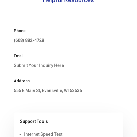
Phone
(608) 882-4728
Email
Submit Your Inquiry Here
Address
555 E Main St, Evansville, WI 53536
Support Tools
Internet Speed Test