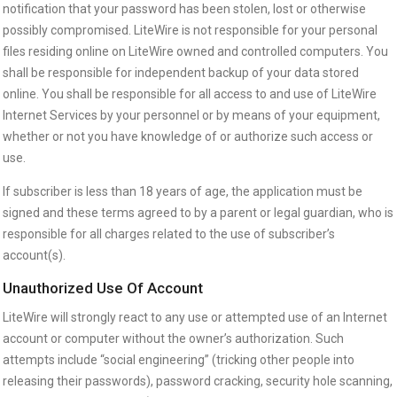
notification that your password has been stolen, lost or otherwise
possibly compromised. LiteWire is not responsible for your personal
files residing online on LiteWire owned and controlled computers. You
shall be responsible for independent backup of your data stored
online. You shall be responsible for all access to and use of LiteWire
Internet Services by your personnel or by means of your equipment,
whether or not you have knowledge of or authorize such access or
use.
If subscriber is less than 18 years of age, the application must be
signed and these terms agreed to by a parent or legal guardian, who is
responsible for all charges related to the use of subscriber’s
account(s).
Unauthorized Use Of Account
LiteWire will strongly react to any use or attempted use of an Internet
account or computer without the owner’s authorization. Such
attempts include “social engineering” (tricking other people into
releasing their passwords), password cracking, security hole scanning,