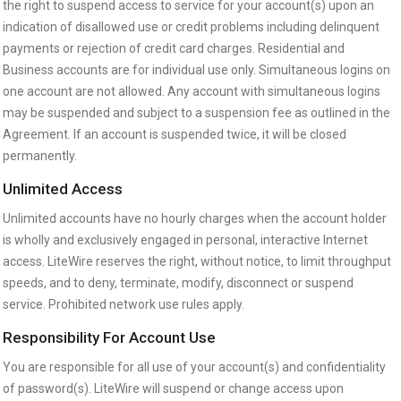
the right to suspend access to service for your account(s) upon an
indication of disallowed use or credit problems including delinquent
payments or rejection of credit card charges. Residential and
Business accounts are for individual use only. Simultaneous logins on
one account are not allowed. Any account with simultaneous logins
may be suspended and subject to a suspension fee as outlined in the
Agreement. If an account is suspended twice, it will be closed
permanently.
Unlimited Access
Unlimited accounts have no hourly charges when the account holder
is wholly and exclusively engaged in personal, interactive Internet
access. LiteWire reserves the right, without notice, to limit throughput
speeds, and to deny, terminate, modify, disconnect or suspend
service. Prohibited network use rules apply.
Responsibility For Account Use
You are responsible for all use of your account(s) and confidentiality
of password(s). LiteWire will suspend or change access upon