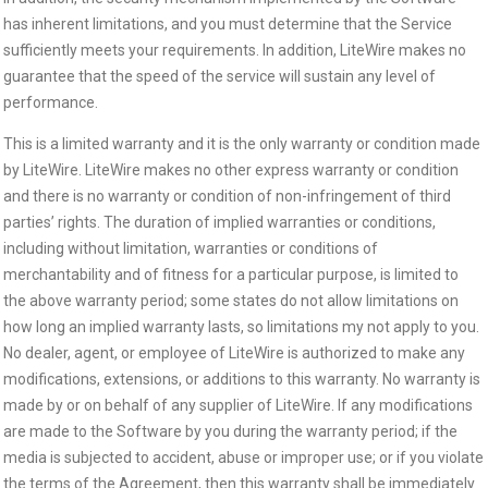
has inherent limitations, and you must determine that the Service
sufficiently meets your requirements. In addition, LiteWire makes no
guarantee that the speed of the service will sustain any level of
performance.
This is a limited warranty and it is the only warranty or condition made
by LiteWire. LiteWire makes no other express warranty or condition
and there is no warranty or condition of non-infringement of third
parties’ rights. The duration of implied warranties or conditions,
including without limitation, warranties or conditions of
merchantability and of fitness for a particular purpose, is limited to
the above warranty period; some states do not allow limitations on
how long an implied warranty lasts, so limitations my not apply to you.
No dealer, agent, or employee of LiteWire is authorized to make any
modifications, extensions, or additions to this warranty. No warranty is
made by or on behalf of any supplier of LiteWire. If any modifications
are made to the Software by you during the warranty period; if the
media is subjected to accident, abuse or improper use; or if you violate
the terms of the Agreement, then this warranty shall be immediately