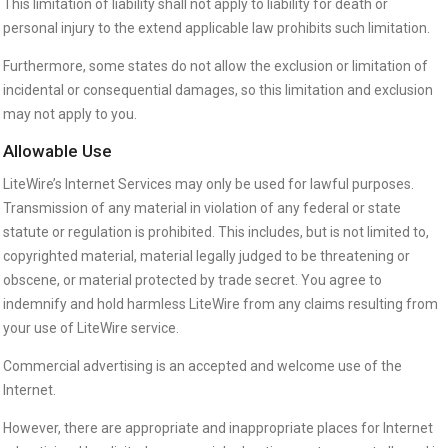
This limitation of liability shall not apply to liability for death or
personal injury to the extend applicable law prohibits such limitation.
Furthermore, some states do not allow the exclusion or limitation of
incidental or consequential damages, so this limitation and exclusion
may not apply to you.
Allowable Use
LiteWire’s Internet Services may only be used for lawful purposes.
Transmission of any material in violation of any federal or state
statute or regulation is prohibited. This includes, but is not limited to,
copyrighted material, material legally judged to be threatening or
obscene, or material protected by trade secret. You agree to
indemnify and hold harmless LiteWire from any claims resulting from
your use of LiteWire service.
Commercial advertising is an accepted and welcome use of the
Internet.
However, there are appropriate and inappropriate places for Internet