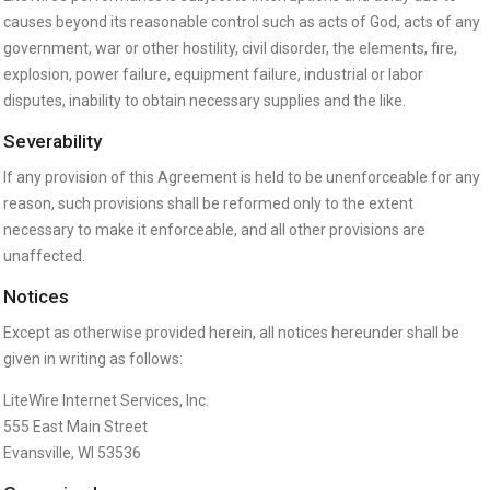
causes beyond its reasonable control such as acts of God, acts of any
government, war or other hostility, civil disorder, the elements, fire,
explosion, power failure, equipment failure, industrial or labor
disputes, inability to obtain necessary supplies and the like.
Severability
If any provision of this Agreement is held to be unenforceable for any
reason, such provisions shall be reformed only to the extent
necessary to make it enforceable, and all other provisions are
unaffected.
Notices
Except as otherwise provided herein, all notices hereunder shall be
given in writing as follows:
LiteWire Internet Services, Inc.
555 East Main Street
Evansville, WI 53536