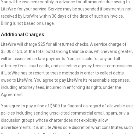
You will be invoiced monthly in advance for all amounts due owing to
LiteWire for your service. Service may be suspended if payment is not
received by LiteWire within 30 days of the date of such an invoice.
Billing is not based on usage.
Additional Charges
LiteWire will charge $25 for all returned checks. A service charge of
$5.00 or 5% of the total outstanding balance due, whichever is greater,
will be assessed on late payments. You are liable for any and all
attorney fees, court costs, and collection agency fees or commissions
if LiteWire has to resort to these methods in order to collect debts
owed to LiteWire. You agree to pay LiteWire its reasonable expenses,
including attorney fees, incurred in enforcing its rights under the
Agreement.
You agree to pay a fine of $500 for flagrant disregard of allowable use
policies including sending unsolicited commercial email, spam, or via
discussion groups whose charter does not explicitly allow
advertisements. It is at LiteWire’s sole discretion what constitutes such