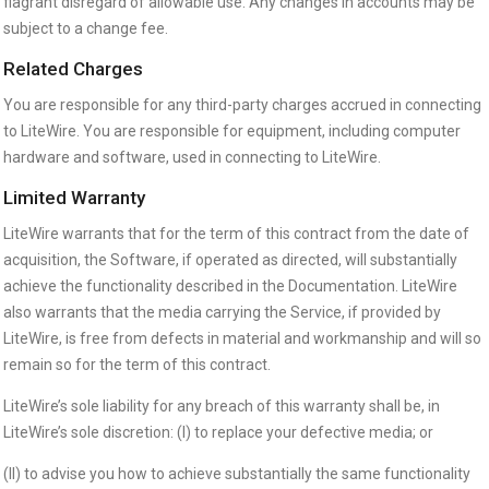
flagrant disregard of allowable use. Any changes in accounts may be
subject to a change fee.
Related Charges
You are responsible for any third-party charges accrued in connecting
to LiteWire. You are responsible for equipment, including computer
hardware and software, used in connecting to LiteWire.
Limited Warranty
LiteWire warrants that for the term of this contract from the date of
acquisition, the Software, if operated as directed, will substantially
achieve the functionality described in the Documentation. LiteWire
also warrants that the media carrying the Service, if provided by
LiteWire, is free from defects in material and workmanship and will so
remain so for the term of this contract.
LiteWire’s sole liability for any breach of this warranty shall be, in
LiteWire’s sole discretion: (I) to replace your defective media; or
(II) to advise you how to achieve substantially the same functionality