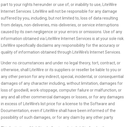
part to your rights hereunder or use of, or inability to use, LiteWire
Internet Services. LiteWire will not be responsible for any damage
suffered by you, including, but not limited to, loss of data resulting
from delays, non-deliveries, mis-deliveries, or service interruptions
caused by its own negligence or your errors or omissions. Use of any
information obtained via LiteWire Internet Services is at your sole risk.
LiteWire specifically disclaims any responsibility for the accuracy or
quality of information obtained through LiteWire’s Internet Services.
Under no circumstances and under no legal theory, tort, contract, or
otherwise, shall LiteWire or its suppliers or reseller be liable to you or
any other person for any indirect, special, incidental, or consequential
damages of any character including, without limitation, damages for
loss of goodwill, work-stoppage, computer failure or malfunction, or
any and all other commercial damages or losses, or for any damages
in excess of LiteWire’s list price for a license to the Software and
Documentation, even if LiteWire shall have been informed of the
possibility of such damages, or for any claim by any other party.