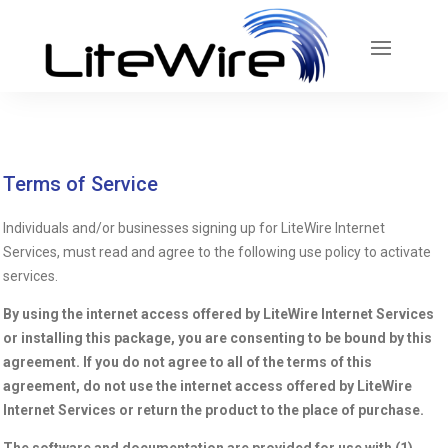
Terms of Service
Individuals and/or businesses signing up for LiteWire Internet
Services, must read and agree to the following use policy to activate
services.
By using the internet access offered by LiteWire Internet Services
or installing this package, you are consenting to be bound by this
agreement. If you do not agree to all of the terms of this
agreement, do not use the internet access offered by LiteWire
Internet Services or return the product to the place of purchase.
The software and documentation are provided for use with (1)