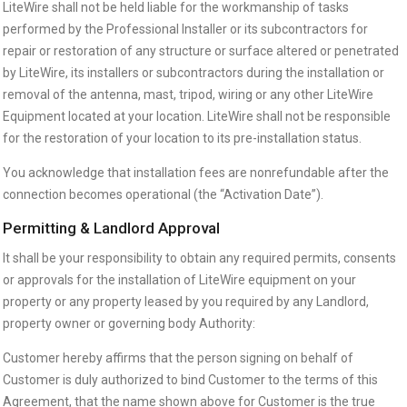
LiteWire shall not be held liable for the workmanship of tasks
performed by the Professional Installer or its subcontractors for
repair or restoration of any structure or surface altered or penetrated
by LiteWire, its installers or subcontractors during the installation or
removal of the antenna, mast, tripod, wiring or any other LiteWire
Equipment located at your location. LiteWire shall not be responsible
for the restoration of your location to its pre-installation status.
You acknowledge that installation fees are nonrefundable after the
connection becomes operational (the “Activation Date”).
Permitting & Landlord Approval
It shall be your responsibility to obtain any required permits, consents
or approvals for the installation of LiteWire equipment on your
property or any property leased by you required by any Landlord,
property owner or governing body Authority:
Customer hereby affirms that the person signing on behalf of
Customer is duly authorized to bind Customer to the terms of this
Agreement, that the name shown above for Customer is the true