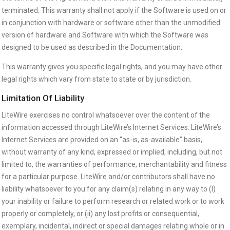
terminated. This warranty shall not apply if the Software is used on or
in conjunction with hardware or software other than the unmodified
version of hardware and Software with which the Software was
designed to be used as described in the Documentation.
This warranty gives you specific legal rights, and you may have other
legal rights which vary from state to state or by jurisdiction.
Limitation Of Liability
LiteWire exercises no control whatsoever over the content of the
information accessed through LiteWire’s Internet Services. LiteWire’s
Internet Services are provided on an “as-is, as-available” basis,
without warranty of any kind, expressed or implied, including, but not
limited to, the warranties of performance, merchantability and fitness
for a particular purpose. LiteWire and/or contributors shall have no
liability whatsoever to you for any claim(s) relating in any way to (I)
your inability or failure to perform research or related work or to work
properly or completely, or (ii) any lost profits or consequential,
exemplary, incidental, indirect or special damages relating whole or in