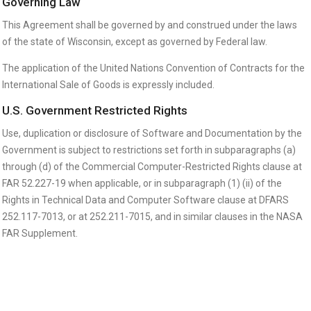
Governing Law
This Agreement shall be governed by and construed under the laws
of the state of Wisconsin, except as governed by Federal law.
The application of the United Nations Convention of Contracts for the
International Sale of Goods is expressly included.
U.S. Government Restricted Rights
Use, duplication or disclosure of Software and Documentation by the
Government is subject to restrictions set forth in subparagraphs (a)
through (d) of the Commercial Computer-Restricted Rights clause at
FAR 52.227-19 when applicable, or in subparagraph (1) (ii) of the
Rights in Technical Data and Computer Software clause at DFARS
252.117-7013, or at 252.211-7015, and in similar clauses in the NASA
FAR Supplement.