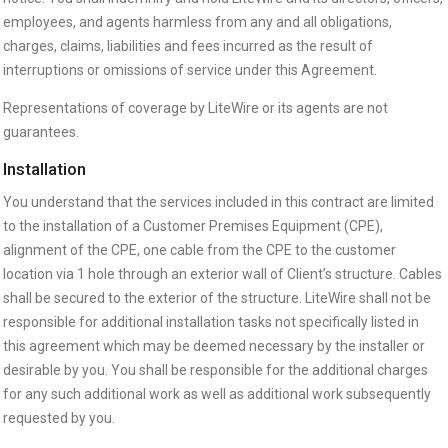
employees, and agents harmless from any and all obligations,
charges, claims, liabilities and fees incurred as the result of
interruptions or omissions of service under this Agreement.
Representations of coverage by LiteWire or its agents are not
guarantees.
Installation
You understand that the services included in this contract are limited
to the installation of a Customer Premises Equipment (CPE),
alignment of the CPE, one cable from the CPE to the customer
location via 1 hole through an exterior wall of Client’s structure. Cables
shall be secured to the exterior of the structure. LiteWire shall not be
responsible for additional installation tasks not specifically listed in
this agreement which may be deemed necessary by the installer or
desirable by you. You shall be responsible for the additional charges
for any such additional work as well as additional work subsequently
requested by you.