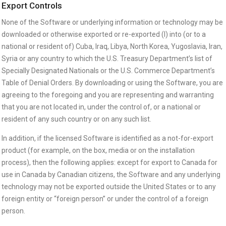
Export Controls
None of the Software or underlying information or technology may be
downloaded or otherwise exported or re-exported (I) into (or to a
national or resident of) Cuba, Iraq, Libya, North Korea, Yugoslavia, Iran,
Syria or any country to which the U.S. Treasury Department’s list of
Specially Designated Nationals or the U.S. Commerce Department’s
Table of Denial Orders. By downloading or using the Software, you are
agreeing to the foregoing and you are representing and warranting
that you are not located in, under the control of, or a national or
resident of any such country or on any such list.
In addition, if the licensed Software is identified as a not-for-export
product (for example, on the box, media or on the installation
process), then the following applies: except for export to Canada for
use in Canada by Canadian citizens, the Software and any underlying
technology may not be exported outside the United States or to any
foreign entity or “foreign person” or under the control of a foreign
person.