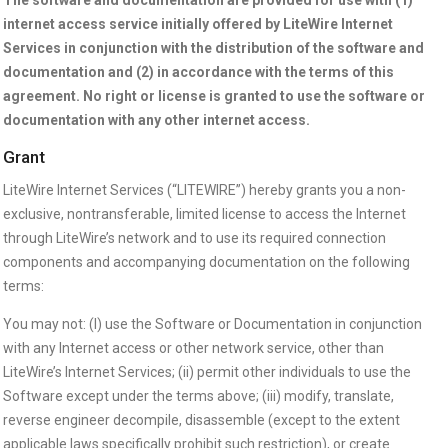
internet access service initially offered by LiteWire Internet
Services in conjunction with the distribution of the software and
documentation and (2) in accordance with the terms of this
agreement. No right or license is granted to use the software or
documentation with any other internet access.
Grant
LiteWire Internet Services (“LITEWIRE”) hereby grants you a non-
exclusive, nontransferable, limited license to access the Internet
through LiteWire’s network and to use its required connection
components and accompanying documentation on the following
terms:
You may not: (I) use the Software or Documentation in conjunction
with any Internet access or other network service, other than
LiteWire’s Internet Services; (ii) permit other individuals to use the
Software except under the terms above; (iii) modify, translate,
reverse engineer decompile, disassemble (except to the extent
applicable laws specifically prohibit such restriction), or create