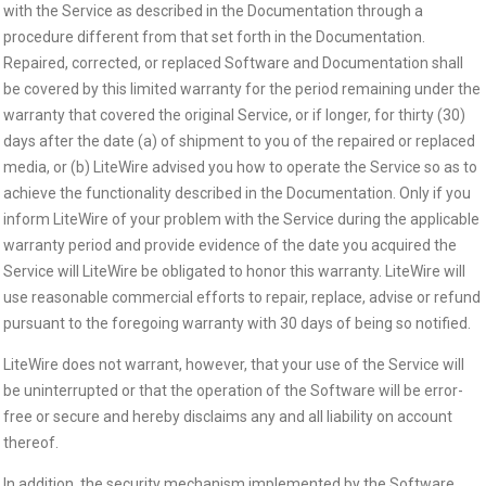
with the Service as described in the Documentation through a
procedure different from that set forth in the Documentation.
Repaired, corrected, or replaced Software and Documentation shall
be covered by this limited warranty for the period remaining under the
warranty that covered the original Service, or if longer, for thirty (30)
days after the date (a) of shipment to you of the repaired or replaced
media, or (b) LiteWire advised you how to operate the Service so as to
achieve the functionality described in the Documentation. Only if you
inform LiteWire of your problem with the Service during the applicable
warranty period and provide evidence of the date you acquired the
Service will LiteWire be obligated to honor this warranty. LiteWire will
use reasonable commercial efforts to repair, replace, advise or refund
pursuant to the foregoing warranty with 30 days of being so notified.
LiteWire does not warrant, however, that your use of the Service will
be uninterrupted or that the operation of the Software will be error-
free or secure and hereby disclaims any and all liability on account
thereof.
In addition, the security mechanism implemented by the Software