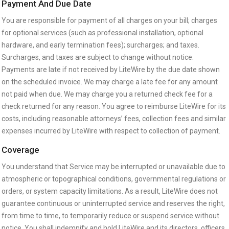
Payment And Due Date
You are responsible for payment of all charges on your bill; charges
for optional services (such as professional installation, optional
hardware, and early termination fees); surcharges; and taxes.
Surcharges, and taxes are subject to change without notice.
Payments are late if not received by LiteWire by the due date shown
on the scheduled invoice. We may charge a late fee for any amount
not paid when due. We may charge you a returned check fee for a
check returned for any reason. You agree to reimburse LiteWire for its
costs, including reasonable attorneys’ fees, collection fees and similar
expenses incurred by LiteWire with respect to collection of payment.
Coverage
You understand that Service may be interrupted or unavailable due to
atmospheric or topographical conditions, governmental regulations or
orders, or system capacity limitations. As a result, LiteWire does not
guarantee continuous or uninterrupted service and reserves the right,
from time to time, to temporarily reduce or suspend service without
notice. You shall indemnify and hold LiteWire and its directors, officers,