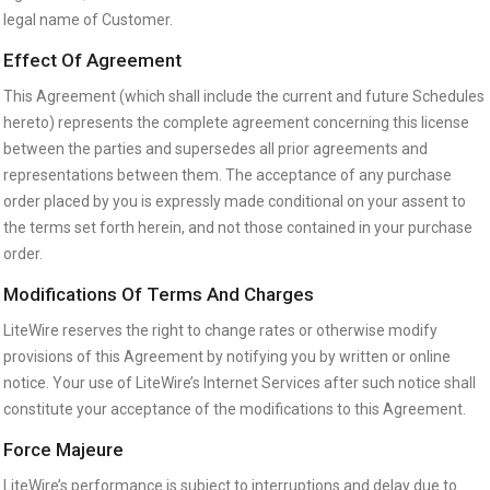
legal name of Customer.
Effect Of Agreement
This Agreement (which shall include the current and future Schedules
hereto) represents the complete agreement concerning this license
between the parties and supersedes all prior agreements and
representations between them. The acceptance of any purchase
order placed by you is expressly made conditional on your assent to
the terms set forth herein, and not those contained in your purchase
order.
Modifications Of Terms And Charges
LiteWire reserves the right to change rates or otherwise modify
provisions of this Agreement by notifying you by written or online
notice. Your use of LiteWire’s Internet Services after such notice shall
constitute your acceptance of the modifications to this Agreement.
Force Majeure
LiteWire’s performance is subject to interruptions and delay due to