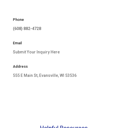
Phone
(608) 882-4728
Email
Submit Your Inquiry Here
Address
555 E Main St, Evansville, WI 53536
Helpful Resources