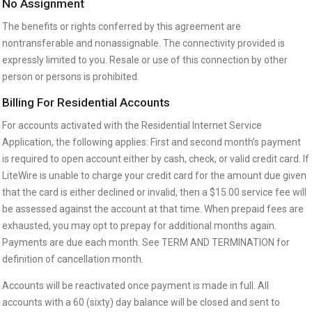
No Assignment
The benefits or rights conferred by this agreement are
nontransferable and nonassignable. The connectivity provided is
expressly limited to you. Resale or use of this connection by other
person or persons is prohibited.
Billing For Residential Accounts
For accounts activated with the Residential Internet Service
Application, the following applies: First and second month’s payment
is required to open account either by cash, check, or valid credit card. If
LiteWire is unable to charge your credit card for the amount due given
that the card is either declined or invalid, then a $15.00 service fee will
be assessed against the account at that time. When prepaid fees are
exhausted, you may opt to prepay for additional months again.
Payments are due each month. See TERM AND TERMINATION for
definition of cancellation month.
Accounts will be reactivated once payment is made in full. All
accounts with a 60 (sixty) day balance will be closed and sent to