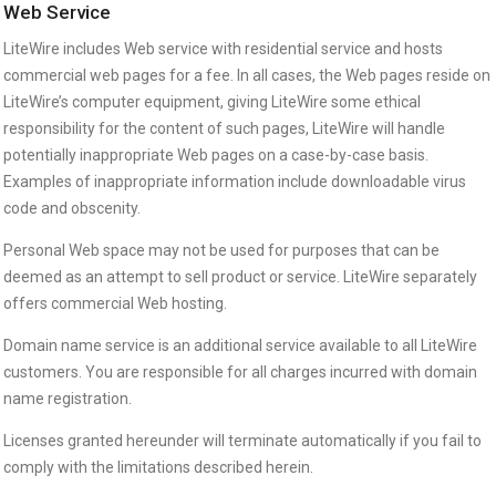
Web Service
LiteWire includes Web service with residential service and hosts
commercial web pages for a fee. In all cases, the Web pages reside on
LiteWire’s computer equipment, giving LiteWire some ethical
responsibility for the content of such pages, LiteWire will handle
potentially inappropriate Web pages on a case-by-case basis.
Examples of inappropriate information include downloadable virus
code and obscenity.
Personal Web space may not be used for purposes that can be
deemed as an attempt to sell product or service. LiteWire separately
offers commercial Web hosting.
Domain name service is an additional service available to all LiteWire
customers. You are responsible for all charges incurred with domain
name registration.
Licenses granted hereunder will terminate automatically if you fail to
comply with the limitations described herein.