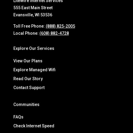
LiteWire Internet Services
555 East Main Street
Evansville, WI 53536
Toll Free Phone:
(888) 825-2005
Local Phone:
(608) 882-4728
Explore Our Services
View Our Plans
Explore Managed Wifi
Read Our Story
Contact Support
Communities
FAQs
Check Internet Speed