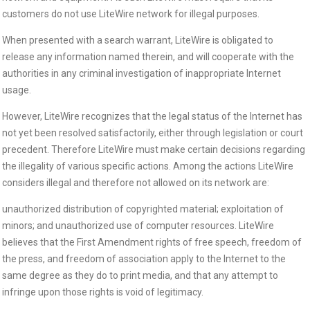
customers do not use LiteWire network for illegal purposes.
When presented with a search warrant, LiteWire is obligated to
release any information named therein, and will cooperate with the
authorities in any criminal investigation of inappropriate Internet
usage.
However, LiteWire recognizes that the legal status of the Internet has
not yet been resolved satisfactorily, either through legislation or court
precedent. Therefore LiteWire must make certain decisions regarding
the illegality of various specific actions. Among the actions LiteWire
considers illegal and therefore not allowed on its network are:
unauthorized distribution of copyrighted material; exploitation of
minors; and unauthorized use of computer resources. LiteWire
believes that the First Amendment rights of free speech, freedom of
the press, and freedom of association apply to the Internet to the
same degree as they do to print media, and that any attempt to
infringe upon those rights is void of legitimacy.