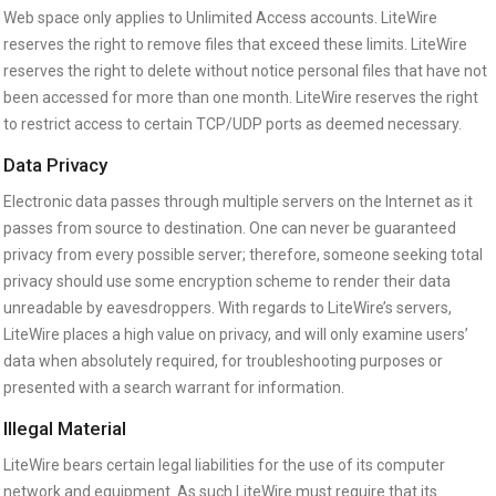
Web space only applies to Unlimited Access accounts. LiteWire
reserves the right to remove files that exceed these limits. LiteWire
reserves the right to delete without notice personal files that have not
been accessed for more than one month. LiteWire reserves the right
to restrict access to certain TCP/UDP ports as deemed necessary.
Data Privacy
Electronic data passes through multiple servers on the Internet as it
passes from source to destination. One can never be guaranteed
privacy from every possible server; therefore, someone seeking total
privacy should use some encryption scheme to render their data
unreadable by eavesdroppers. With regards to LiteWire’s servers,
LiteWire places a high value on privacy, and will only examine users’
data when absolutely required, for troubleshooting purposes or
presented with a search warrant for information.
Illegal Material
LiteWire bears certain legal liabilities for the use of its computer
network and equipment. As such LiteWire must require that its