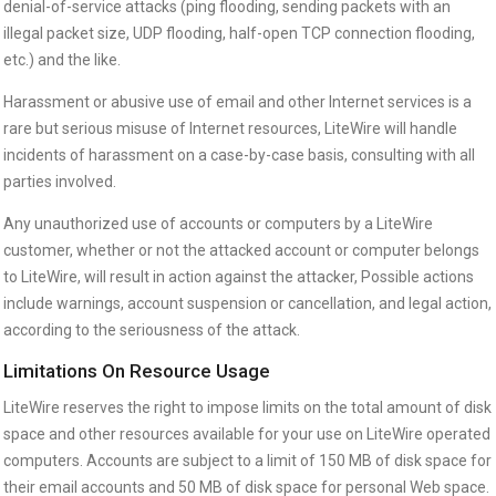
denial-of-service attacks (ping flooding, sending packets with an
illegal packet size, UDP flooding, half-open TCP connection flooding,
etc.) and the like.
Harassment or abusive use of email and other Internet services is a
rare but serious misuse of Internet resources, LiteWire will handle
incidents of harassment on a case-by-case basis, consulting with all
parties involved.
Any unauthorized use of accounts or computers by a LiteWire
customer, whether or not the attacked account or computer belongs
to LiteWire, will result in action against the attacker, Possible actions
include warnings, account suspension or cancellation, and legal action,
according to the seriousness of the attack.
Limitations On Resource Usage
LiteWire reserves the right to impose limits on the total amount of disk
space and other resources available for your use on LiteWire operated
computers. Accounts are subject to a limit of 150 MB of disk space for
their email accounts and 50 MB of disk space for personal Web space.