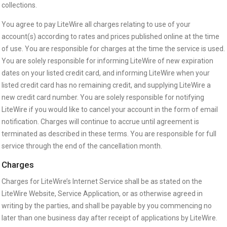
collections.
You agree to pay LiteWire all charges relating to use of your
account(s) according to rates and prices published online at the time
of use. You are responsible for charges at the time the service is used.
You are solely responsible for informing LiteWire of new expiration
dates on your listed credit card, and informing LiteWire when your
listed credit card has no remaining credit, and supplying LiteWire a
new credit card number. You are solely responsible for notifying
LiteWire if you would like to cancel your account in the form of email
notification. Charges will continue to accrue until agreement is
terminated as described in these terms. You are responsible for full
service through the end of the cancellation month.
Charges
Charges for LiteWire’s Internet Service shall be as stated on the
LiteWire Website, Service Application, or as otherwise agreed in
writing by the parties, and shall be payable by you commencing no
later than one business day after receipt of applications by LiteWire.