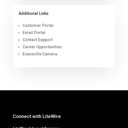
Additional Links
Customer Portal
Email Portal
Contact Support
Career Opportunities
Evansville Camera
Connect with LiteWire