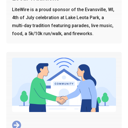
LiteWire is a proud sponsor of the Evansville, WI,
4th of July celebration at Lake Leota Park, a
multi-day tradition featuring parades, live music,
food, a 5k/10k run/walk, and fireworks.
