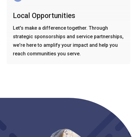
Local Opportunities
Let's make a difference together. Through
strategic sponsorships and service partnerships,
we're here to amplify your impact and help you
reach communities you serve.