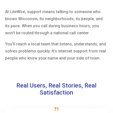
At LiteWire, support means talking to someone who
knows Wisconsin, its neighborhoods, its people, and
its pace. When you call during business hours, you
won’t be routed through a national call center.
You’ll reach a local team that listens, understands, and
solves problems quickly. It’s internet support from real
people who know your name and your side of town.
Real Users, Real Stories, Real
Satisfaction