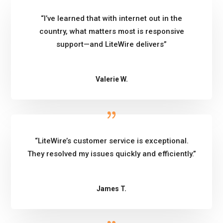
“I’ve learned that with internet out in the
country, what matters most is responsive
support—and LiteWire delivers”
Valerie W.
“LiteWire’s customer service is exceptional.
They resolved my issues quickly and efficiently.”
James T.