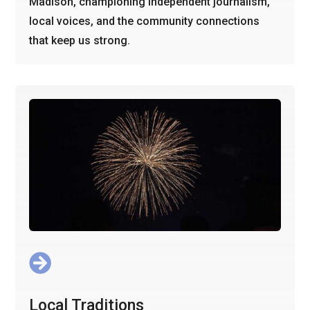
Madison, championing independent journalism,
local voices, and the community connections
that keep us strong.

Local Traditions