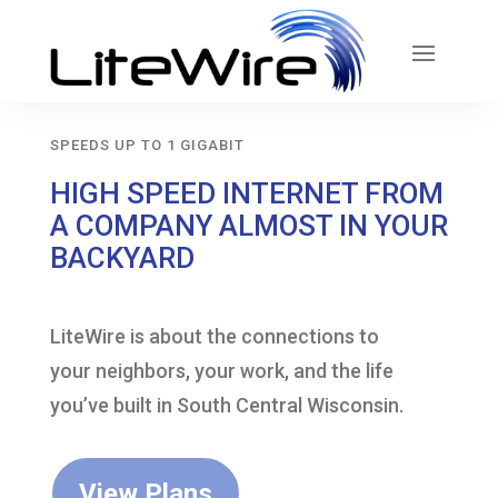
SPEEDS UP TO 1 GIGABIT
HIGH SPEED INTERNET FROM
A COMPANY ALMOST IN YOUR
BACKYARD
LiteWire is about the connections to
your neighbors, your work, and the life
you’ve built in South Central Wisconsin.
View Plans