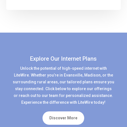
Explore Our Internet Plans
Unlock the potential of high-speed internet with
LiteWire. Whether you’re in Evansville, Madison, or the
surrounding rural areas, our tailored plans ensure you
stay connected. Click below to explore our offerings
or reach out to our team for personalized assistance.
Experience the difference with LiteWire today!
Discover More