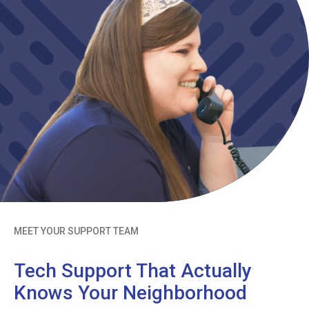
MEET YOUR SUPPORT TEAM
Tech Support That Actually
Knows Your Neighborhood