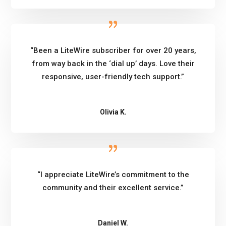
“Been a LiteWire subscriber for over 20 years,
from way back in the ‘dial up’ days. Love their
responsive, user-friendly tech support.”
Olivia K.
“I appreciate LiteWire’s commitment to the
community and their excellent service.”
Daniel W.