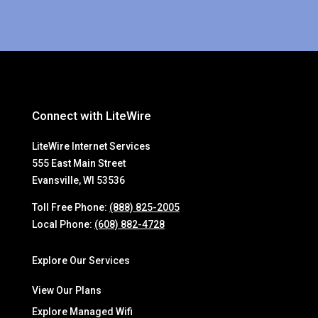
Connect with LiteWire
LiteWire Internet Services
555 East Main Street
Evansville, WI 53536
Toll Free Phone:
(888) 825-2005
Local Phone:
(608) 882-4728
Explore Our Services
View Our Plans
Explore Managed Wifi