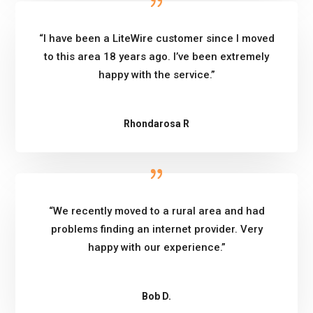
“I have been a LiteWire customer since I moved
to this area 18 years ago. I’ve been extremely
happy with the service.”
Rhondarosa R
“We recently moved to a rural area and had
problems finding an internet provider. Very
happy with our experience.”
Bob D.