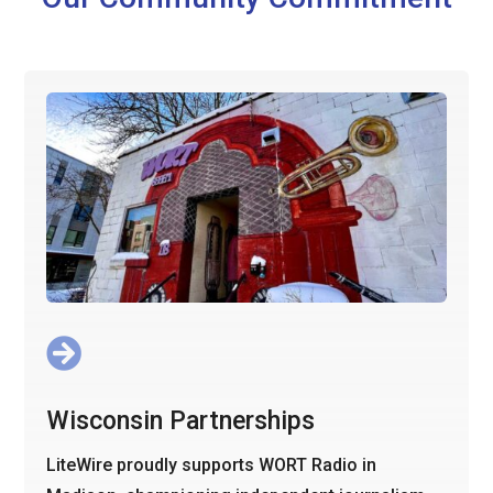

Wisconsin Partnerships
LiteWire proudly supports WORT Radio in