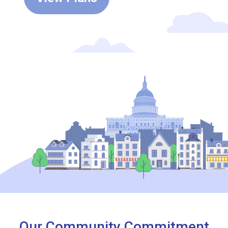
Our Community Commitment