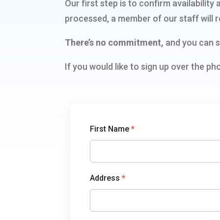
Our first step is to confirm availabili
processed, a member of our staff will r
There’s no commitment,
and you can s
If you would like to sign up over the ph
TowerCoverage
First Name
*
Address
*