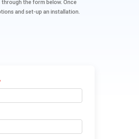
ion through the form below. Once
tions and set-up an installation.
*