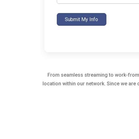
Submit My Info
From seamless streaming to work-from-ho
location within our network. Since we are 