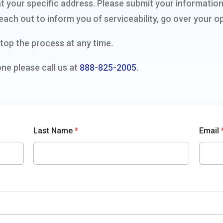
ty at your specific address. Please submit your informat
each out to inform you of serviceability, go over your op
top the process at any time.
one please call us at
888-825-2005
.
Last Name
*
Email