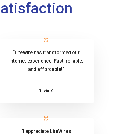
Satisfaction
“LiteWire has transformed our
internet experience. Fast, reliable,
and affordable!”
Olivia K.
“I appreciate LiteWire’s