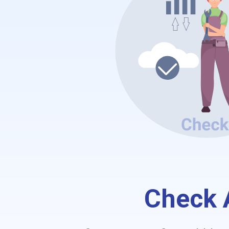
Check A