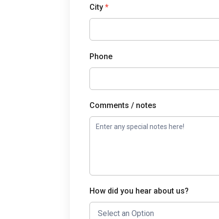
City
*
Phone
Comments / notes
How did you hear about us?