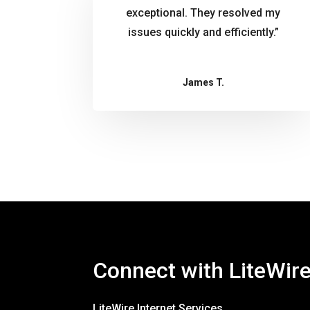
exceptional. They resolved my
issues quickly and efficiently.”
James T.
Connect with LiteWir
LiteWire Internet Services