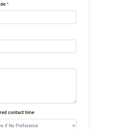
ode
*
red contact time