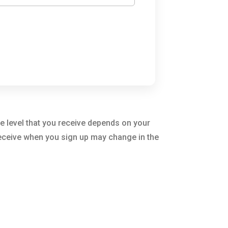
e level that you receive depends on your
 receive when you sign up may change in the