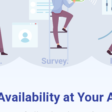
vailability at Your