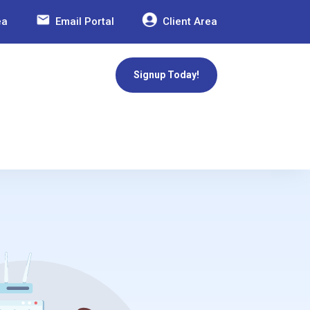
ea
Email Portal
Client Area
Signup Today!