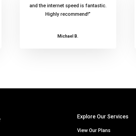
and the internet speed is fantastic.
Highly recommend!”
Michael B.
e
Explore Our Services
View Our Plans