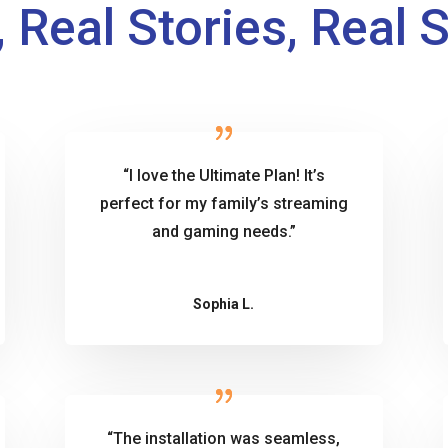
 Real Stories, Real 
“I love the Ultimate Plan! It’s
perfect for my family’s streaming
and gaming needs.”
Sophia L.
“The installation was seamless,