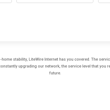
me stability, LiteWire Internet has you covered. The servic
constantly upgrading our network, the service level that you
future.