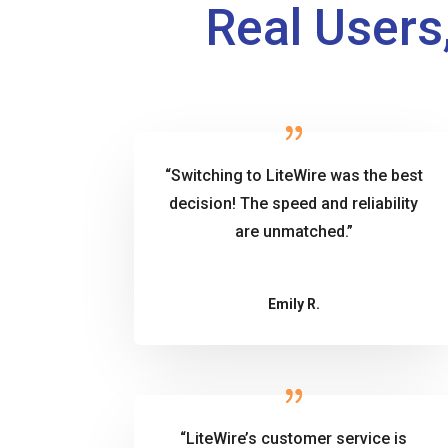
Real Users,
“Switching to LiteWire was the best
decision! The speed and reliability
are unmatched.”
Emily R.
“LiteWire’s customer service is