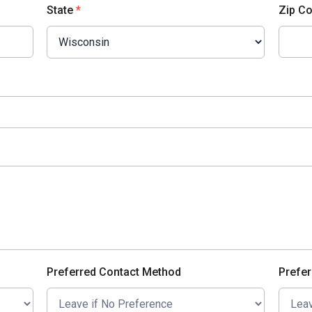
State
*
Zip C
Preferred Contact Method
Prefer