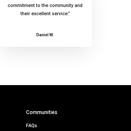
commitment to the community and
their excellent service.”
Daniel W.
Communities
FAQs