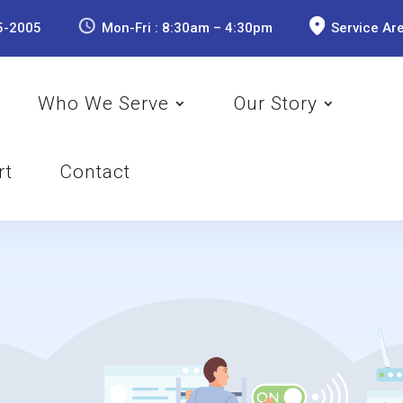
5-2005
Mon-Fri : 8:30am – 4:30pm
Service Ar
Who We Serve
Our Story
rt
Contact