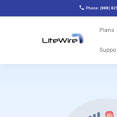
Phone:
(888) 82
Plans
Suppo