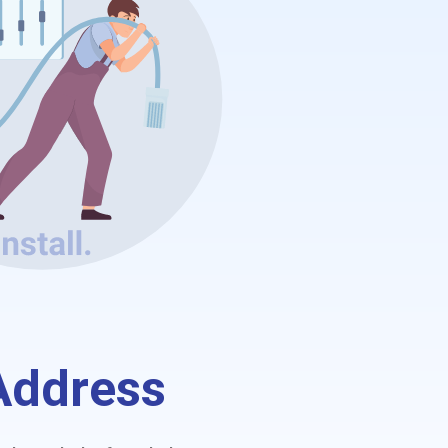
 Address